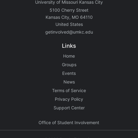
University of Missouri Kansas City
5100 Cherry Street
Kansas City, MO 64110
United States
getinvolved@umkc.edu
Links
Home
Groups
Events
News
Terms of Service
Privacy Policy
Support Center
Office of Student Involvement