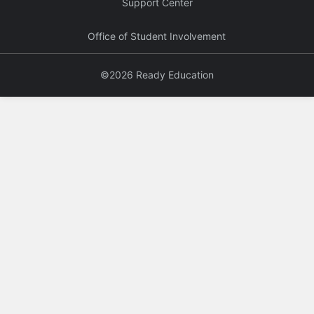
Support Center
Office of Student Involvement
©2026 Ready Education