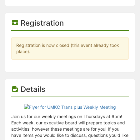
Stop following
This checklist cannot be deleted because it is used for a Group Regi
Changing the selection will reload the page
Changing the selection will update the form
Registration
Changing the selection will update the page
Changing the selection will update the row
Click to get the next slides then shift-tab back to the slide deck.
Click to get the previous slides then tab forward.
Registration is now closed (this event already took
Stop following
place).
Moves this record back into the Active status.
Use arrow keys
Video conferencing link, new tab.
View my entire calendar or schedule.
Opens member profile
Details
You are attending this event.
Join us for our weekly meetings on Thursdays at 6pm!
Each week, our executive board will prepare topics and
activities, however these meetings are for you! If you
have items you would like to discuss, questions you'd like