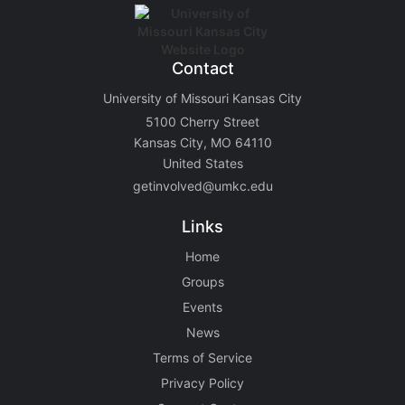
Contact
University of Missouri Kansas City
5100 Cherry Street
Kansas City, MO 64110
United States
getinvolved@umkc.edu
Links
Home
Groups
Events
News
Terms of Service
Privacy Policy