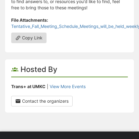
to find answers to, or resources you'd like to find, feel
free to bring those to these meetings!
File Attachments:
Tentative_Fall_Meeting_Schedule_Meetings_will_be_held_week
Copy Link
Hosted By
Trans+ at UMKC
|
View More Events
Contact the organizers