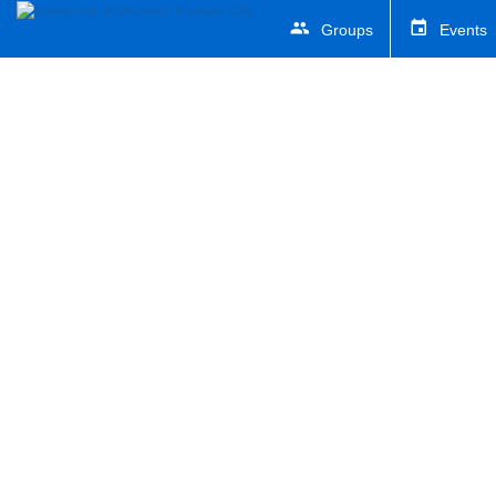
Groups
Events